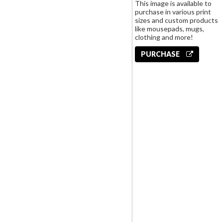
This image is available to
purchase in various print
sizes and custom products
like mousepads, mugs,
clothing and more!
PURCHASE