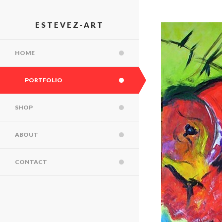
ESTEVEZ-ART
HOME
PORTFOLIO
SHOP
ABOUT
CONTACT