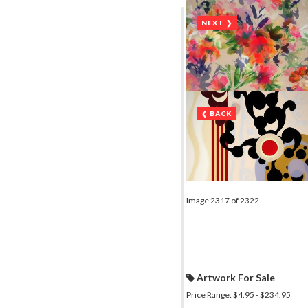
NEXT ❯
❮ BACK
Image 2317 of 2322
Artwork For Sale
Price Range: $4.95 - $234.95