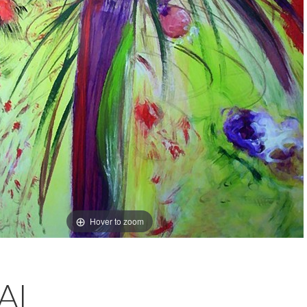
Hover to zoom
AL